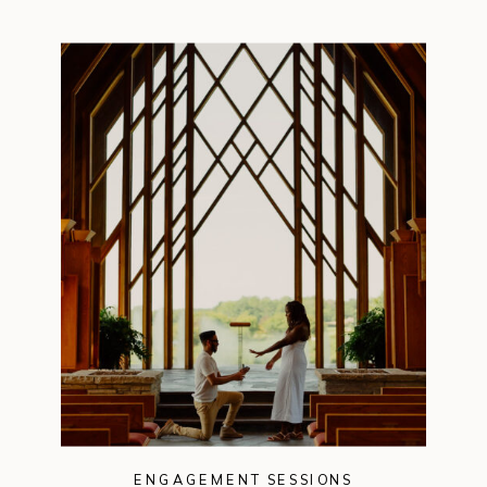
ENGAGEMENT SESSIONS