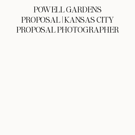
POWELL GARDENS
PROPOSAL | KANSAS CITY
PROPOSAL PHOTOGRAPHER