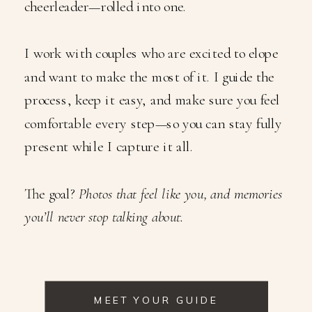
cheerleader—rolled into one.
I work with couples who are excited to elope
and want to make the most of it. I guide the
process, keep it easy, and make sure you feel
comfortable every step—so you can stay fully
present while I capture it all.
The goal?
Photos that feel like you, and memories
you’ll never stop talking about.
MEET YOUR GUIDE