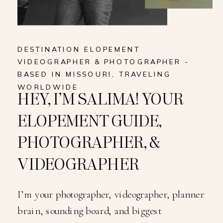
DESTINATION ELOPEMENT
VIDEOGRAPHER & PHOTOGRAPHER -
BASED IN MISSOURI, TRAVELING
WORLDWIDE
HEY, I’M SALIMA! YOUR
ELOPEMENT GUIDE,
PHOTOGRAPHER, &
VIDEOGRAPHER
I’m your photographer, videographer, planner
brain, sounding board, and biggest