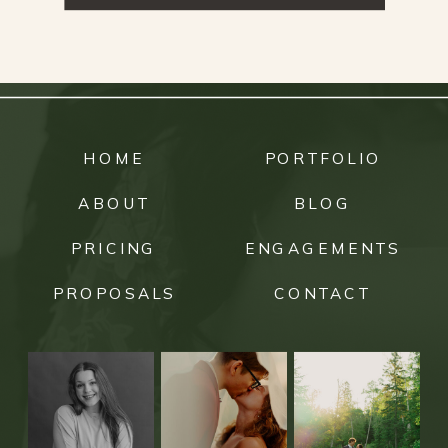
HOME
PORTFOLIO
ABOUT
BLOG
PRICING
ENGAGEMENTS
PROPOSALS
CONTACT