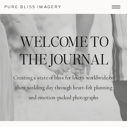
PURE BLISS IMAGERY
WELCOME TO
THE JOURNAL
Creating a state of bliss for lovers worldwide on
their wedding day through heart-felt planning
and emotion-packed photographs