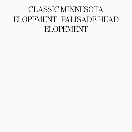
CLASSIC MINNESOTA
ELOPEMENT | PALISADE HEAD
ELOPEMENT