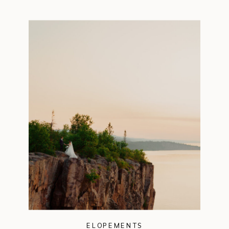
ELOPEMENTS