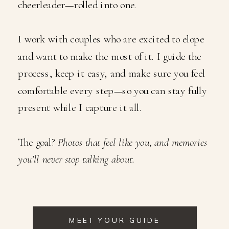
cheerleader—rolled into one.
I work with couples who are excited to elope
and want to make the most of it. I guide the
process, keep it easy, and make sure you feel
comfortable every step—so you can stay fully
present while I capture it all.
The goal?
Photos that feel like you, and memories
you’ll never stop talking about.
MEET YOUR GUIDE