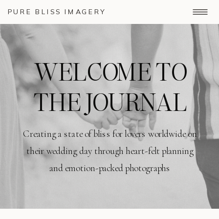
PURE BLISS IMAGERY
WELCOME TO
THE JOURNAL
Creating a state of bliss for lovers worldwide on
their wedding day through heart-felt planning
and emotion-packed photographs