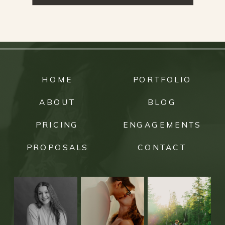
HOME
PORTFOLIO
ABOUT
BLOG
PRICING
ENGAGEMENTS
PROPOSALS
CONTACT