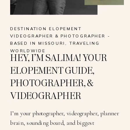
DESTINATION ELOPEMENT
VIDEOGRAPHER & PHOTOGRAPHER -
BASED IN MISSOURI, TRAVELING
WORLDWIDE
HEY, I’M SALIMA! YOUR
ELOPEMENT GUIDE,
PHOTOGRAPHER, &
VIDEOGRAPHER
I’m your photographer, videographer, planner
brain, sounding board, and biggest