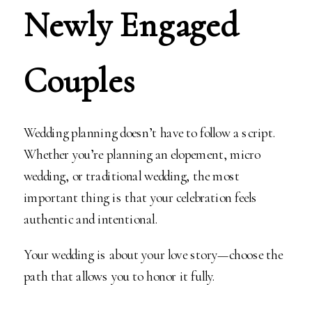
Newly Engaged
Couples
Wedding planning doesn’t have to follow a script.
Whether you’re planning an elopement, micro
wedding, or traditional wedding, the most
important thing is that your celebration feels
authentic and intentional.
Your wedding is about your love story—choose the
path that allows you to honor it fully.