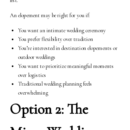
list.
An elopement may be right for you if:
You want an intimate wedding ceremony
You prefer flexibility over tradition
You’re interested in destination elopements or
outdoor weddings
You want to prioritize meaningful moments
over logistics
Traditional wedding planning feels
overwhelming
Option 2: The