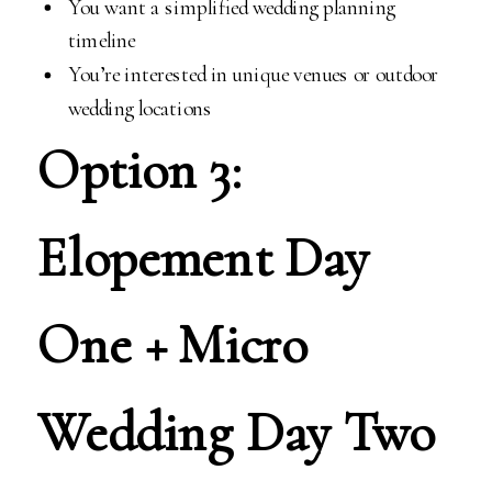
You want a simplified wedding planning
timeline
You’re interested in unique venues or outdoor
wedding locations
Option 3:
Elopement Day
One + Micro
Wedding Day Two