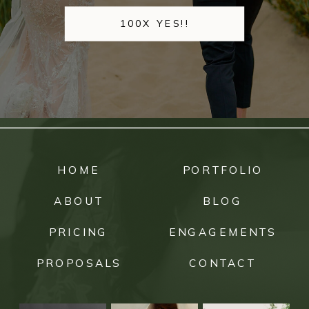
100X YES!!
HOME
PORTFOLIO
ABOUT
BLOG
PRICING
ENGAGEMENTS
PROPOSALS
CONTACT