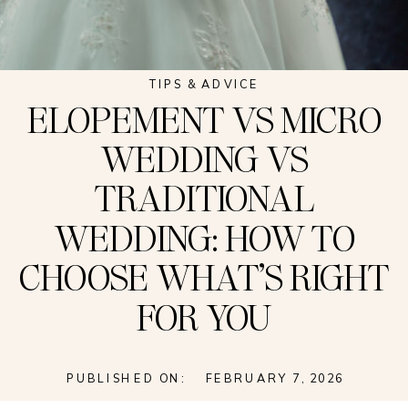
TIPS & ADVICE
ELOPEMENT VS MICRO
WEDDING VS
TRADITIONAL
WEDDING: HOW TO
CHOOSE WHAT’S RIGHT
FOR YOU
PUBLISHED ON:
FEBRUARY 7, 2026