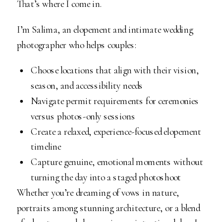
That’s where I come in.
I’m Salima, an elopement and intimate wedding
photographer who helps couples:
Choose locations that align with their vision,
season, and accessibility needs
Navigate permit requirements for ceremonies
versus photos-only sessions
Create a relaxed, experience-focused elopement
timeline
Capture genuine, emotional moments without
turning the day into a staged photoshoot
Whether you’re dreaming of vows in nature,
portraits among stunning architecture, or a blend