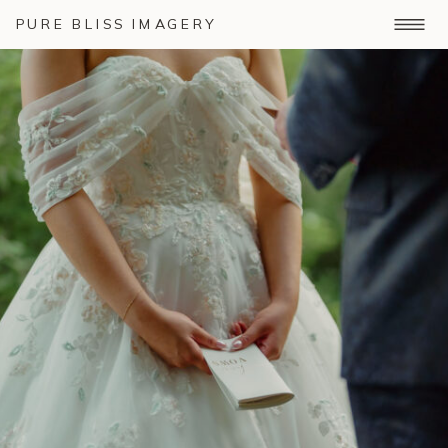
PURE BLISS IMAGERY