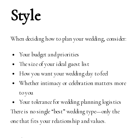
Style
When deciding how to plan your wedding, consider:
Your budget and priorities
The size of your ideal guest list
How you want your wedding day to feel
Whether intimacy or celebration matters more
to you
Your tolerance for wedding planning logistics
There is no single “best” wedding type—only the
one that fits your relationship and values.