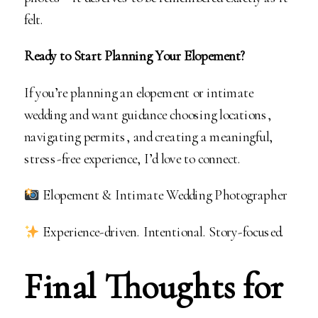
felt.
Ready to Start Planning Your Elopement?
If you’re planning an elopement or intimate
wedding and want guidance choosing locations,
navigating permits, and creating a meaningful,
stress-free experience, I’d love to connect.
Elopement & Intimate Wedding Photographer
Experience-driven. Intentional. Story-focused.
Final Thoughts for