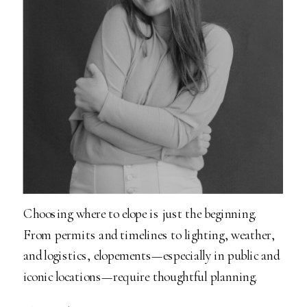
Choosing where to elope is just the beginning.
From permits and timelines to lighting, weather,
and logistics, elopements—especially in public and
iconic locations—require thoughtful planning.