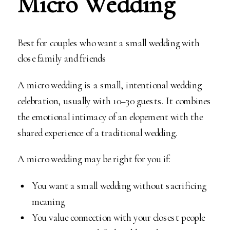
Micro Wedding
Best for couples who want a small wedding with
close family and friends
A micro wedding is a small, intentional wedding
celebration, usually with 10–30 guests. It combines
the emotional intimacy of an elopement with the
shared experience of a traditional wedding.
A micro wedding may be right for you if:
You want a small wedding without sacrificing
meaning
You value connection with your closest people