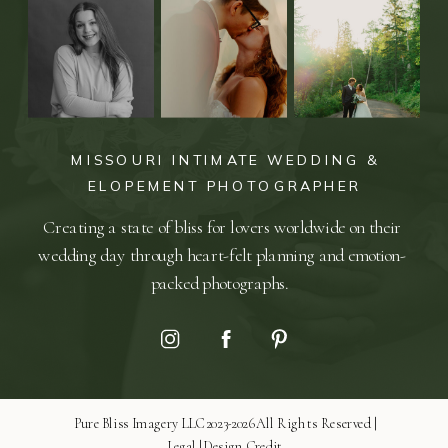
MISSOURI INTIMATE WEDDING &
ELOPEMENT PHOTOGRAPHER
Creating a state of bliss for lovers worldwide on their
wedding day through heart-felt planning and emotion-
packed photographs.
Pure Bliss Imagery LLC 2023-2026 All Rights Reserved |
Legal
|
Design Credit