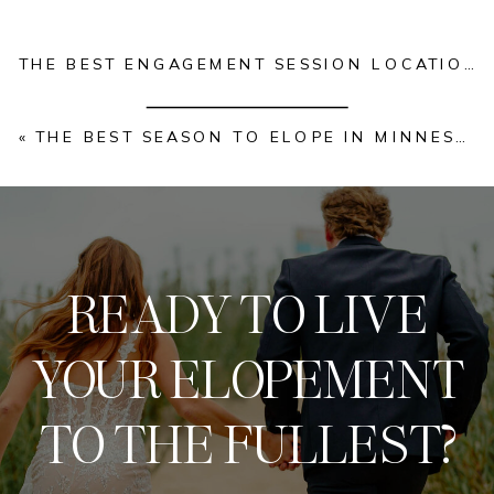
THE BEST ENGAGEMENT SESSION LOCATIONS IN KANSAS CITY | 2026 EDITION
«
THE BEST SEASON TO ELOPE IN MINNESOTA: A MINNESOTA ELOPEMENT SERIES FOR COUPLES
READY TO LIVE
YOUR ELOPEMENT
TO THE FULLEST?