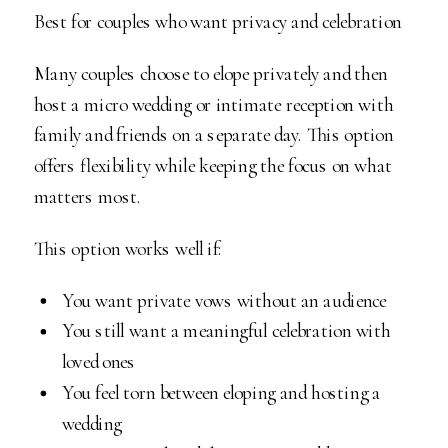
Best for couples who want privacy and celebration
Many couples choose to elope privately and then
host a micro wedding or intimate reception with
family and friends on a separate day. This option
offers flexibility while keeping the focus on what
matters most.
This option works well if:
You want private vows without an audience
You still want a meaningful celebration with
loved ones
You feel torn between eloping and hosting a
wedding