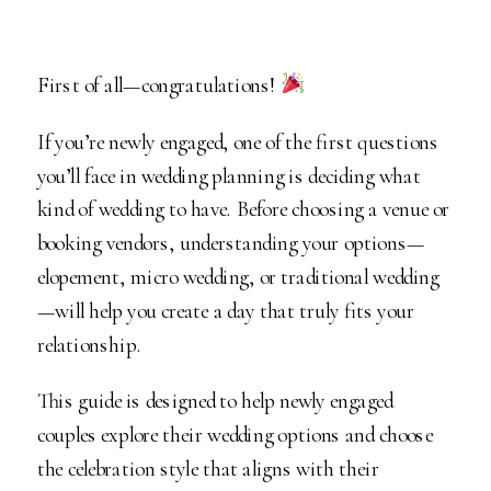
First of all—congratulations!
If you’re newly engaged, one of the first questions
you’ll face in wedding planning is deciding what
kind of wedding to have. Before choosing a venue or
booking vendors, understanding your options—
elopement, micro wedding, or traditional wedding
—will help you create a day that truly fits your
relationship.
This guide is designed to help newly engaged
couples explore their wedding options and choose
the celebration style that aligns with their