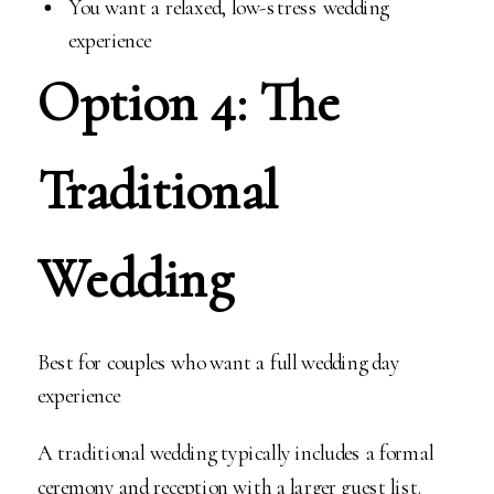
You want a relaxed, low-stress wedding
experience
Option 4: The
Traditional
Wedding
Best for couples who want a full wedding day
experience
A traditional wedding typically includes a formal
ceremony and reception with a larger guest list.