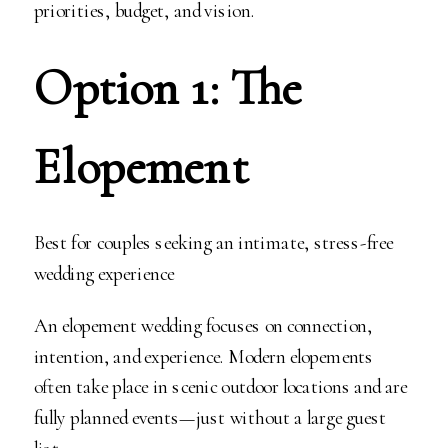
priorities, budget, and vision.
Option 1: The
Elopement
Best for couples seeking an intimate, stress-free
wedding experience
An elopement wedding focuses on connection,
intention, and experience. Modern elopements
often take place in scenic outdoor locations and are
fully planned events—just without a large guest