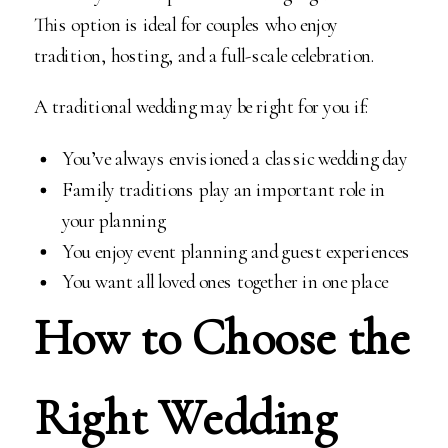
This option is ideal for couples who enjoy
tradition, hosting, and a full-scale celebration.
A traditional wedding may be right for you if:
You’ve always envisioned a classic wedding day
Family traditions play an important role in
your planning
You enjoy event planning and guest experiences
You want all loved ones together in one place
How to Choose the
Right Wedding