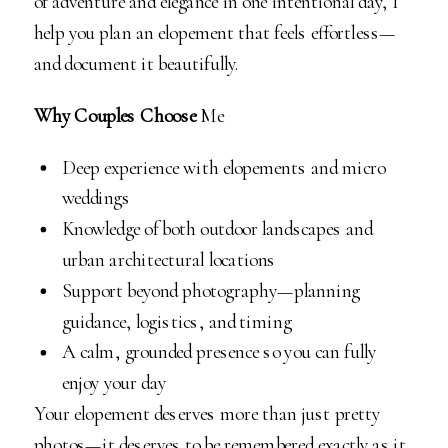
of adventure and elegance in one intentional day, I
help you plan an elopement that feels effortless—
and document it beautifully.
Why Couples Choose
Me
Deep experience with elopements and micro
weddings
Knowledge of both outdoor landscapes and
urban architectural locations
Support beyond photography—planning
guidance, logistics, and timing
A calm, grounded presence so you can fully
enjoy your day
Your elopement deserves more than just pretty
photos—it deserves to be remembered exactly as it