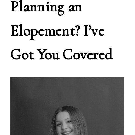
Planning an
Elopement? I’ve
Got You Covered