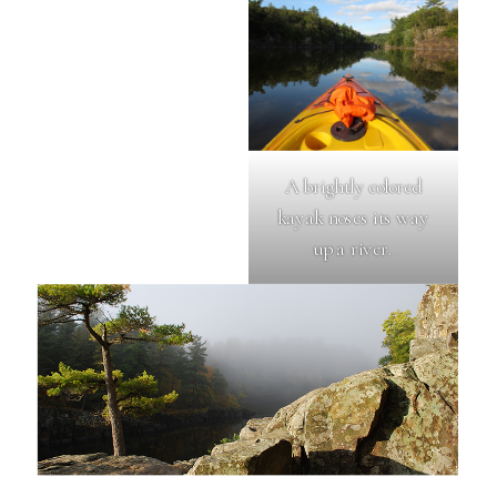
A brightly colored
kayak noses its way
up a river.