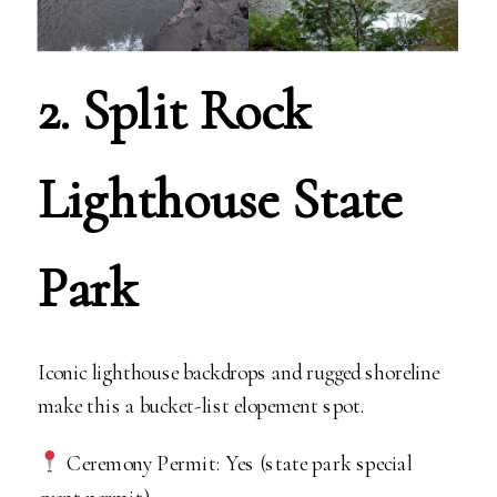
2. Split Rock
Lighthouse State
Park
Iconic lighthouse backdrops and rugged shoreline
make this a bucket-list elopement spot.
Ceremony Permit: Yes (state park special
event permit).