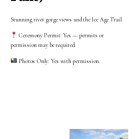
Stunning river gorge views and the Ice Age Trail.
Ceremony Permit: Yes — permits or
permission may be required.
Photos Only: Yes with permission.