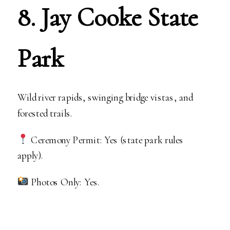
8. Jay Cooke State
Park
Wild river rapids, swinging bridge vistas, and
forested trails.
Ceremony Permit: Yes (state park rules
apply).
Photos Only: Yes.