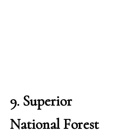
9. Superior
National Forest