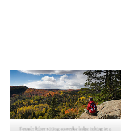
Female hiker sitting on rocky ledge taking in a