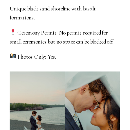
Unique black sand shoreline with basalt
formations.
Ceremony Permit: No permit required for
small ceremonies but no space can be blocked off.
Photos Only: Yes.