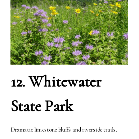
12. Whitewater
State Park
Dramatic limestone bluffs and riverside trails.