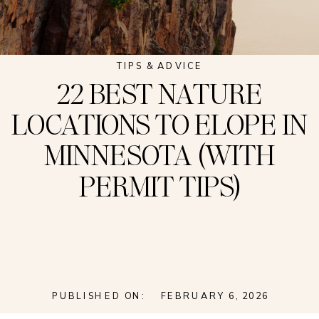
TIPS & ADVICE
22 BEST NATURE
LOCATIONS TO ELOPE IN
MINNESOTA (WITH
PERMIT TIPS)
PUBLISHED ON:
FEBRUARY 6, 2026