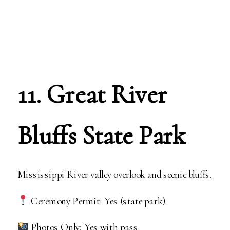
11. Great River
Bluffs State Park
Mississippi River valley overlook and scenic bluffs.
Ceremony Permit: Yes (state park).
Photos Only: Yes with pass.