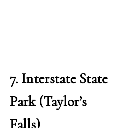
7. Interstate State
Park (Taylor’s
Falls)