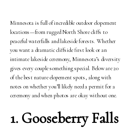
Minnesota is full of incredible outdoor elopement
locations—from rugged North Shore cliffs to
peaceful waterfalls and lakeside forests. Whether
you want a dramatic cliffside first look or an
intimate lakeside ceremony, Minnesota’s diversity
gives every couple something special. Below are 20
of the best nature elopement spots, along with
notes on whether you’ll likely need a permit for a
ceremony and when photos are okay without one.
1. Gooseberry Falls