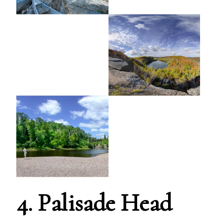
4. Palisade Head