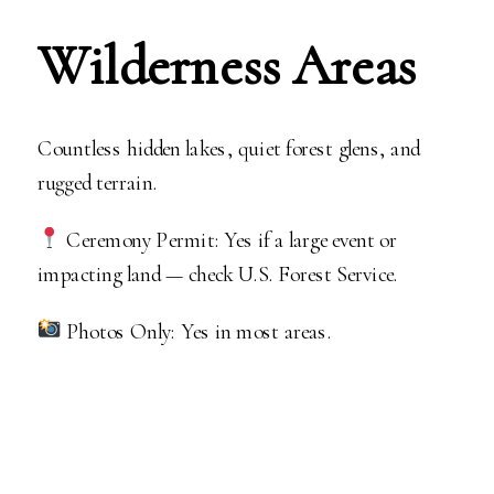
Wilderness Areas
Countless hidden lakes, quiet forest glens, and
rugged terrain.
Ceremony Permit: Yes if a large event or
impacting land — check U.S. Forest Service.
Photos Only: Yes in most areas.