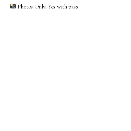
Photos Only: Yes with pass.