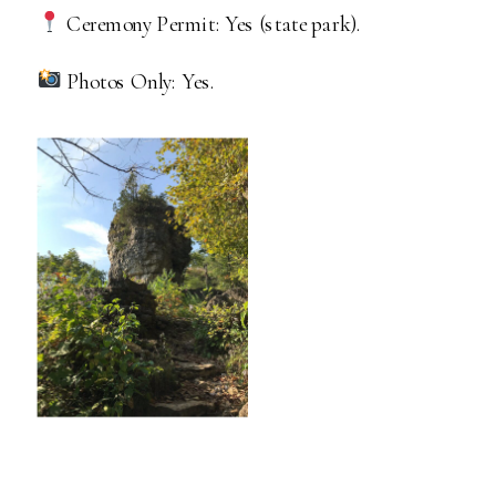
Ceremony Permit: Yes (state park).
Photos Only: Yes.