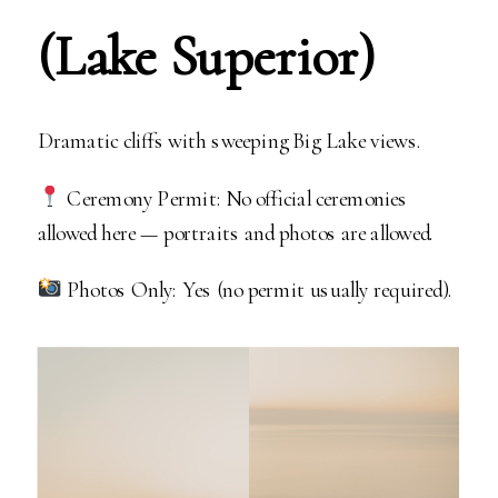
(Lake Superior)
Dramatic cliffs with sweeping Big Lake views.
Ceremony Permit: No official ceremonies
allowed here — portraits and photos are allowed.
Photos Only: Yes (no permit usually required).