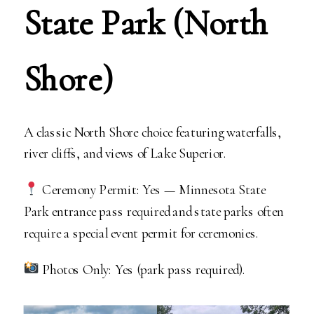
State Park (North
Shore)
A classic North Shore choice featuring waterfalls,
river cliffs, and views of Lake Superior.
Ceremony Permit: Yes — Minnesota State
Park entrance pass required and state parks often
require a special event permit for ceremonies.
Photos Only: Yes (park pass required).