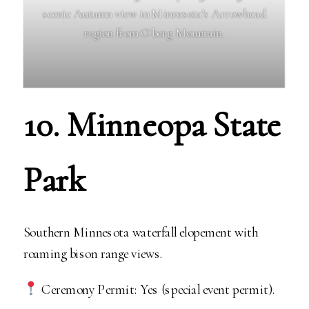
scenic Autumn view in Minnesota’s Arrowhead
region from Oberg Mountain.
10. Minneopa State
Park
Southern Minnesota waterfall elopement with
roaming bison range views.
Ceremony Permit: Yes (special event permit).