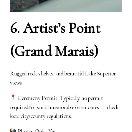
6. Artist’s Point
(Grand Marais)
Rugged rock shelves and beautiful Lake Superior
views.
Ceremony Permit: Typically no permit
required for small memorable ceremonies — check
local city/county regulations.
Photos Only: Yes.