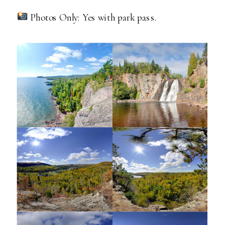
Photos Only: Yes with park pass.