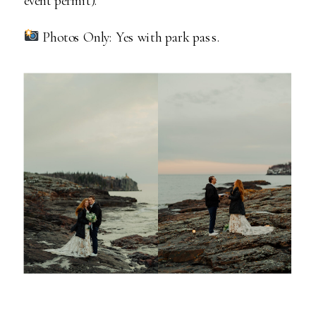
Photos Only: Yes with park pass.