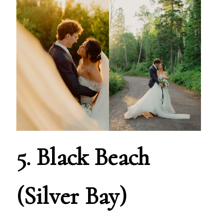
5. Black Beach
(Silver Bay)