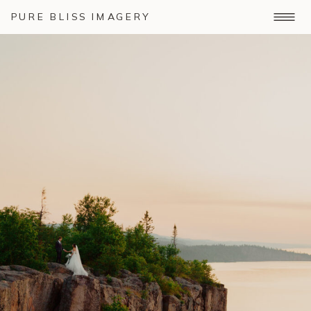
PURE BLISS IMAGERY