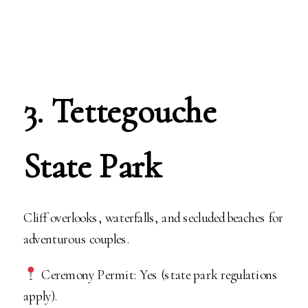
3. Tettegouche
State Park
Cliff overlooks, waterfalls, and secluded beaches for
adventurous couples.
Ceremony Permit: Yes (state park regulations
apply).